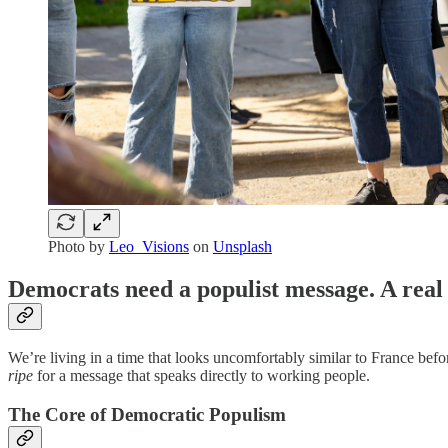
Photo by
Leo_Visions
on
Unsplash
Democrats need a populist message. A real
We’re living in a time that looks uncomfortably similar to France befor
ripe
for a message that speaks directly to working people.
The Core of Democratic Populism