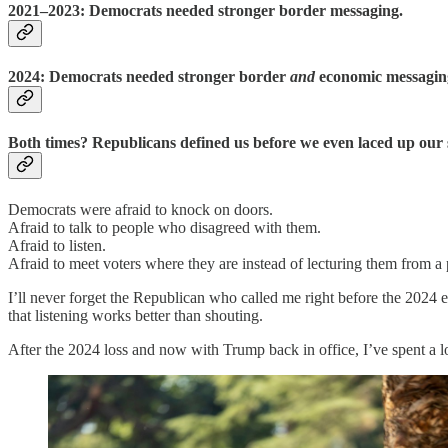
2021–2023:
Democrats needed stronger border messaging.
2024:
Democrats needed stronger border
and
economic messagin
Both times? Republicans defined us before we even laced up our 
Democrats were afraid to knock on doors.
Afraid to talk to people who disagreed with them.
Afraid to listen.
Afraid to meet voters where they are instead of lecturing them from a 
I’ll never forget the Republican who called me right before the 2024 e
that listening works better than shouting.
After the 2024 loss and now with Trump back in office, I’ve spent a l