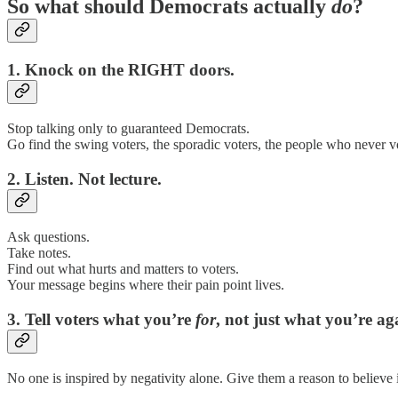
So what should Democrats actually
do
?
1. Knock on the RIGHT doors.
Stop talking only to guaranteed Democrats.
Go find the swing voters, the sporadic voters, the people who never 
2. Listen. Not lecture.
Ask questions.
Take notes.
Find out what hurts and matters to voters.
Your message begins where their pain point lives.
3. Tell voters what you’re
for
, not just what you’re ag
No one is inspired by negativity alone. Give them a reason to believe 