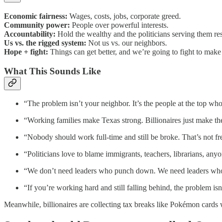
Economic fairness:
Wages, costs, jobs, corporate greed.
Community power:
People over powerful interests.
Accountability:
Hold the wealthy and the politicians serving them re
Us vs. the rigged system:
Not us vs. our neighbors.
Hope + fight:
Things can get better, and we’re going to fight to make 
What This Sounds Like
“The problem isn’t your neighbor. It’s the people at the top who
“Working families make Texas strong. Billionaires just make the
“Nobody should work full-time and still be broke. That’s not f
“Politicians love to blame immigrants, teachers, librarians, an
“We don’t need leaders who punch down. We need leaders who s
“If you’re working hard and still falling behind, the problem isn’
Meanwhile, billionaires are collecting tax breaks like Pokémon cards 