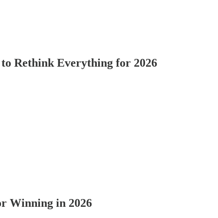
o Rethink Everything for 2026
for Winning in 2026