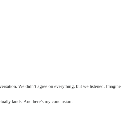
nversation. We didn’t agree on everything, but we listened. Imagine
ctually lands. And here’s my conclusion: