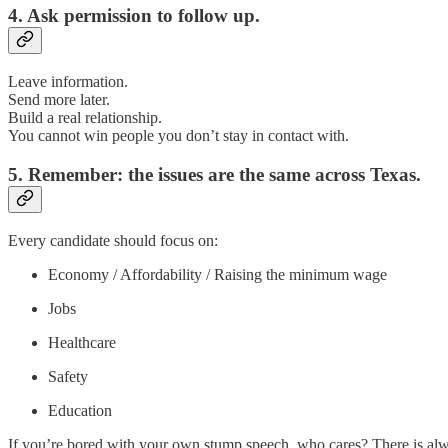
4. Ask permission to follow up.
Leave information.
Send more later.
Build a real relationship.
You cannot win people you don’t stay in contact with.
5. Remember: the issues are the same across Texas.
Every candidate should focus on:
Economy / Affordability / Raising the minimum wage
Jobs
Healthcare
Safety
Education
If you’re bored with your own stump speech, who cares? There is always