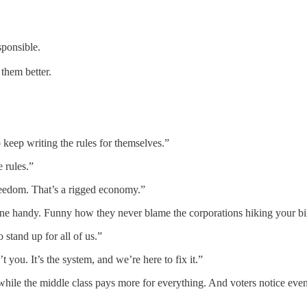
sponsible.
them better.
 keep writing the rules for themselves.”
 rules.”
reedom. That’s a rigged economy.”
yone handy. Funny how they never blame the corporations hiking your bil
tand up for all of us.”
t you. It’s the system, and we’re here to fix it.”
while the middle class pays more for everything. And voters notice even