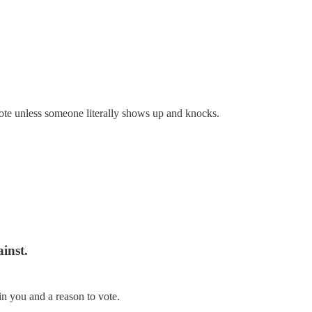
vote unless someone literally shows up and knocks.
ainst.
in you and a reason to vote.