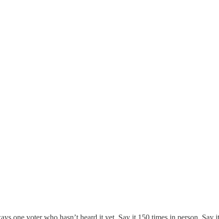
 one voter who hasn’t heard it yet. Say it 150 times in person. Say it 