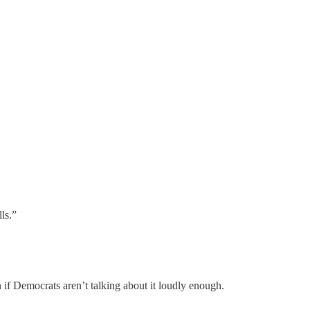
ls.”
 if Democrats aren’t talking about it loudly enough.