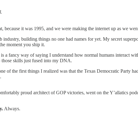
l.
t, because it was 1995, and we were making the internet up as we went
eb industry, building things no one had names for yet. My secret super
 the moment you ship it.
ch is a fancy way of saying I understand how normal humans interact w
 those skills just fused into my DNA.
 of the first things I realized was that the Texas Democratic Party had 
.
comfortably proud architect of GOP victories, went on the Y’allatics 
y.
Always.