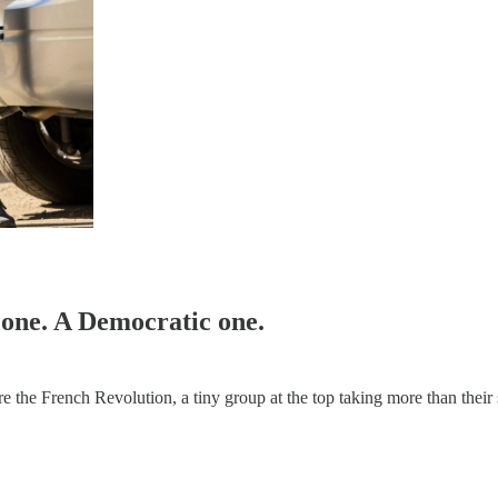
 one. A Democratic one.
e the French Revolution, a tiny group at the top taking more than their 