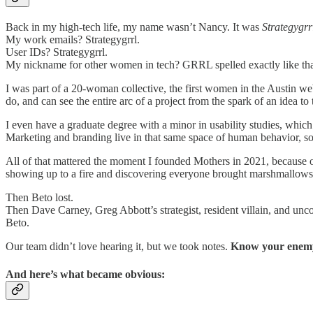
Back in my high-tech life, my name wasn’t Nancy. It was
Strategygrr
My work emails? Strategygrrl.
User IDs? Strategygrrl.
My nickname for other women in tech? GRRL spelled exactly like tha
I was part of a 20-woman collective, the first women in the Austin w
do, and can see the entire arc of a project from the spark of an idea to
I even have a graduate degree with a minor in usability studies, whi
Marketing and branding live in that same space of human behavior, so
All of that mattered the moment I founded Mothers in 2021, because one
showing up to a fire and discovering everyone brought marshmallows
Then Beto lost.
Then Dave Carney, Greg Abbott’s strategist, resident villain, and un
Beto.
Our team didn’t love hearing it, but we took notes.
Know your enem
And here’s what became obvious: