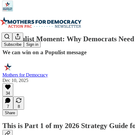
A Populist Moment: Why Democrats Need t
Subscribe
Sign in
We can win on a Populist message
Mothers for Democracy
Dec 10, 2025
34
7
8
Share
This is Part 1 of my 2026 Strategy Guide 