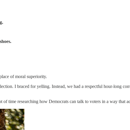
g.
shoes.
place of moral superiority.
lection. I braced for yelling. Instead, we had a respectful hour-long co
ot of time researching how Democrats can talk to voters in a way that a