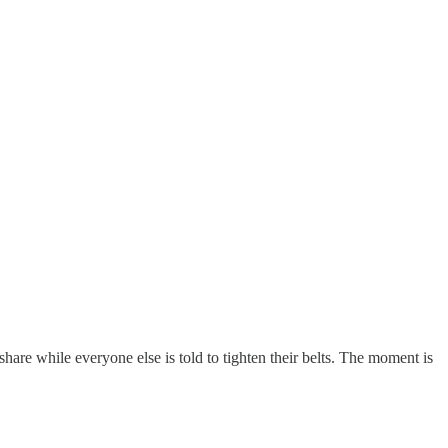
share while everyone else is told to tighten their belts. The moment is