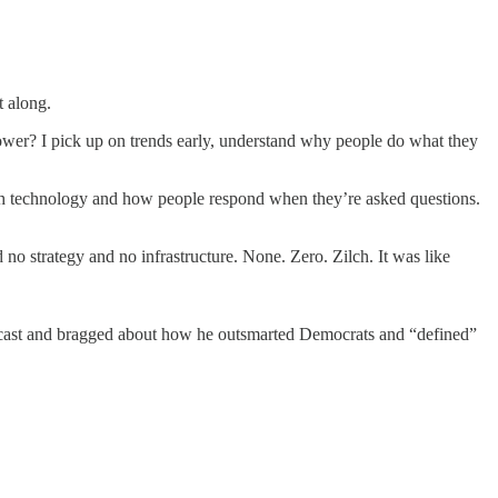
 along.
power? I pick up on trends early, understand why people do what they
ith technology and how people respond when they’re asked questions.
no strategy and no infrastructure. None. Zero. Zilch. It was like
podcast and bragged about how he outsmarted Democrats and “defined”