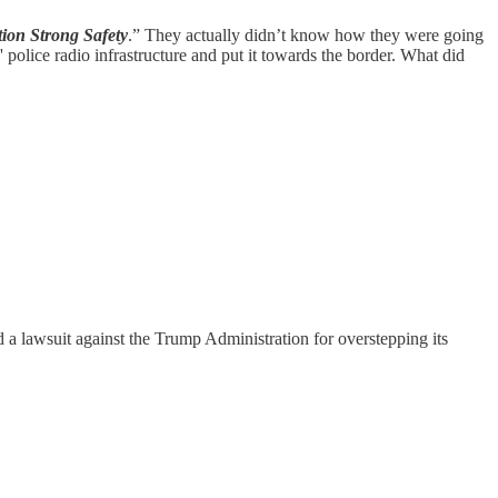
ion Strong Safety
.” They actually didn’t know how they were going
 police radio infrastructure and put it towards the border. What did
a lawsuit against the Trump Administration for overstepping its