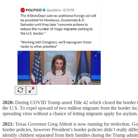
2020:
During COVID Trump assed Title 42 which closed the border to
the U.S. To expel upward of two million migrants from the border inc
spreading virus without a chance of letting migrants apply for asylum
2021:
Texas Governor Greg Abbott is now running for reelection. Gov.
border policies, however President’s border policies didn’t really dif
identify children separated from their families during the Trump adminis