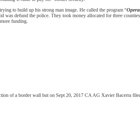
trying to build up his strong man image. He called the program “
Operat
did was defund the police. They took money allocated for three counties'
t more funding.
tion of a border wall but on Sept 20, 2017 CA AG Xavier Bacerra filed 