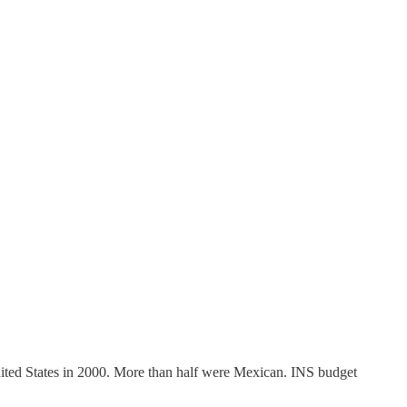
United States in 2000. More than half were Mexican. INS budget