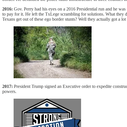
2016:
Gov. Perry had his eyes on a 2016 Presidential run and he was 
to pay for it. He left the TxLege scrambling for solutions. What they 
Texans get out of these ego border stunts? Well they actually got a lo
2017:
President Trump signed an Executive order to expedite construc
powers.