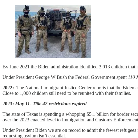
By June 2021 the Biden administration identified 3,913 children that 
Under President George W Bush the Federal Government spent
110 M
2022:
The National Immigrant Justice Center reports that the Biden admi
Close to 1,000 children still need to be reunited with their families.
2023:
May 11- Title 42 restrictions expired
The state of Texas is spending a whopping $5.1 billion for border secu
over the 2023 enacted level to Immigration and Customs Enforcement
Under President Biden we are on record to admit the fewest refugees i
requesting asylum isn’t essential.