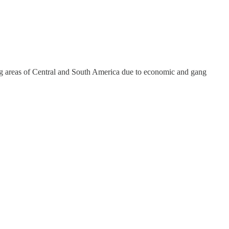
ing areas of Central and South America due to economic and gang