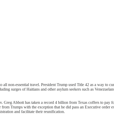
 all non-essential travel. President Trump used Title 42 as a way to
luding surges of Haitians and other asylum seekers such as Venezuelans
.
 Greg Abbott has taken a record 4 billion from Texas coffers to pay f
fer from Trumps with the exception that he did pass an Executive order 
tration and facilitate their reunification.