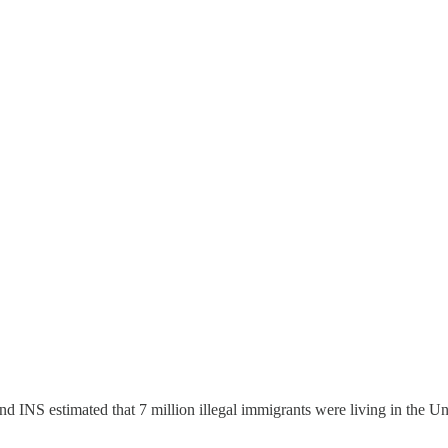
nd INS estimated that 7 million illegal immigrants were living in the 