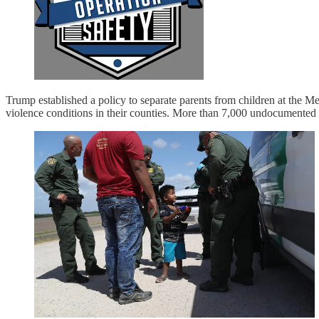
Trump established a policy to separate parents from children at the
violence conditions in their counties. More than 7,000 undocumented