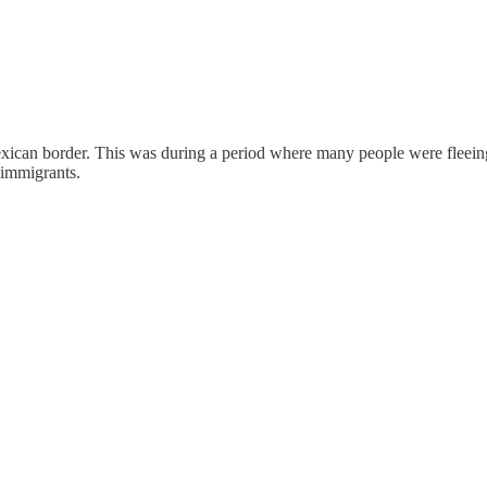
 Mexican border. This was during a period where many people were flee
 immigrants.