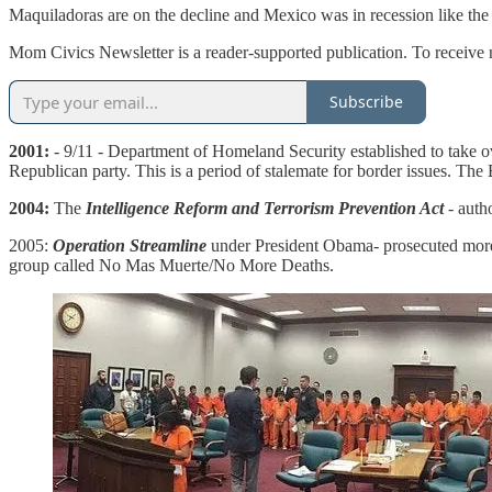
Maquiladoras are on the decline and Mexico was in recession like the
Mom Civics Newsletter is a reader-supported publication. To receive 
Subscribe
2001:
- 9/11 - Department of Homeland Security established to take 
Republican party. This is a period of stalemate for border issues. Th
2004:
The
Intelligence Reform and Terrorism Prevention Act
- auth
2005:
Operation Streamline
under President Obama- prosecuted more il
group called No Mas Muerte/No More Deaths.