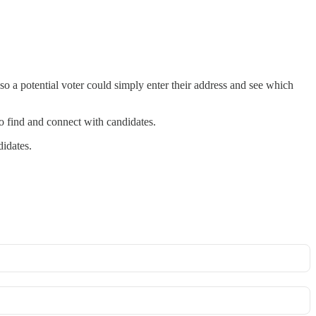
so a potential voter could simply enter their address and see which
 to find and connect with candidates.
didates.