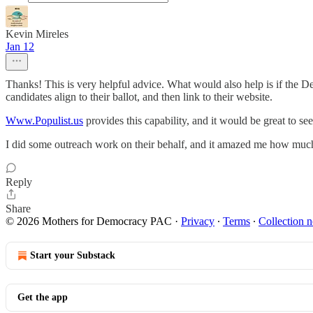
Kevin Mireles
Jan 12
Thanks! This is very helpful advice. What would also help is if the D
candidates align to their ballot, and then link to their website.
Www.Populist.us
provides this capability, and it would be great to se
I did some outreach work on their behalf, and it amazed me how much 
Reply
Share
© 2026 Mothers for Democracy PAC
·
Privacy
∙
Terms
∙
Collection n
Start your Substack
Get the app