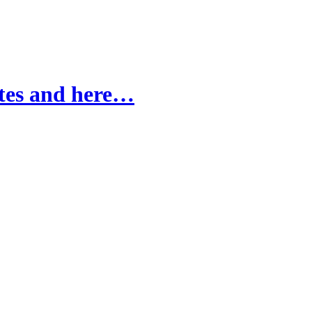
ites and here…