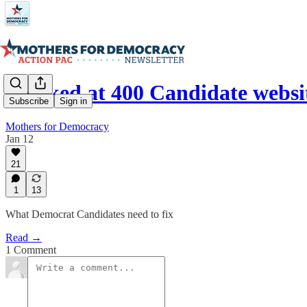
I looked at 400 Candidate webs
Subscribe
Sign in
Mothers for Democracy
Jan 12
21
1
13
What Democrat Candidates need to fix
Read →
1 Comment