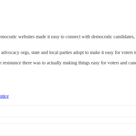
emocratic websites made it easy to connect with democratic candidates, 
e advocacy orgs, state and local parties adopt to make it easy for voters
resistance there was to actually making things easy for voters and can
otice