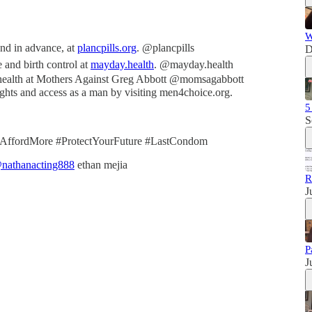
W
 and in advance, at
plancpills.org
. @plancpills
D
 and birth control at
mayday.health
. @mayday.health
ealth at Mothers Against Greg Abbott @momsagabbott
rights and access as a man by visiting men4choice.org.
5
S
tAffordMore #ProtectYourFuture #LastCondom
nathanacting888
ethan mejia
R
J
P
J