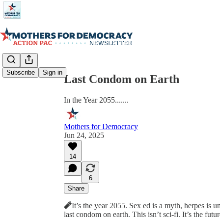
Share from 0:00
Subscribe
Sign in
Last Condom on Earth
In the Year 2055.......
Mothers for Democracy
Jun 24, 2025
14
6
Share
🧨
It’s the year 2055. Sex ed is a myth, herpes is 
last condom on earth. This isn’t sci-fi. It’s the fut