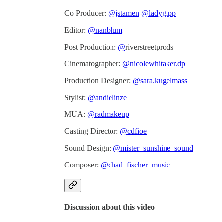
Co Producer:
@jstamen
@ladygipp
Editor:
@nanblum
Post Production:
@
riverstreetprods
Cinematographer:
@nicolewhitaker.dp
Production Designer:
@sara.kugelmass
Stylist:
@andielinze
MUA:
@radmakeup
Casting Director:
@cdfioe
Sound Design:
@mister_sunshine_sound
Composer:
@chad_fischer_music
Discussion about this video