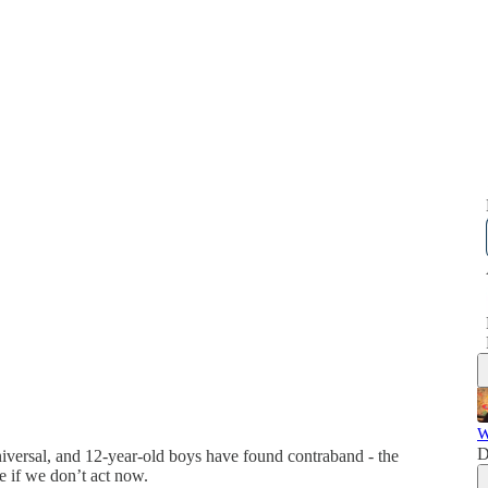
W
D
universal, and 12-year-old boys have found contraband - the
ure if we don’t act now.