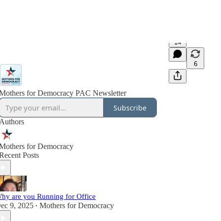
14
6
Mothers for Democracy PAC Newsletter
Subscribe
Authors
Mothers for Democracy
Recent Posts
hy are you Running for Office
ec 9, 2025
Mothers for Democracy
•