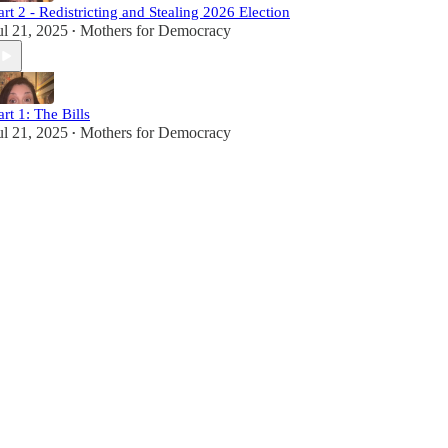
art 2 - Redistricting and Stealing 2026 Election
ul 21, 2025
Mothers for Democracy
•
art 1: The Bills
ul 21, 2025
Mothers for Democracy
•