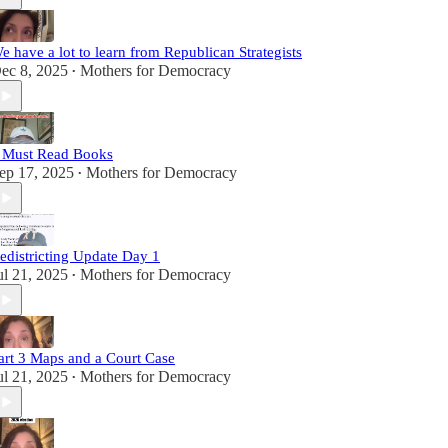
e have a lot to learn from Republican Strategists
ec 8, 2025
Mothers for Democracy
•
 Must Read Books
ep 17, 2025
Mothers for Democracy
•
edistricting Update Day 1
ul 21, 2025
Mothers for Democracy
•
art 3 Maps and a Court Case
ul 21, 2025
Mothers for Democracy
•