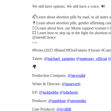
We still have options. We still have a voice. 🔊
📫Learn about abortion pills by mail, in all states
💊Learn about abortion pills, gender affirming care
✊🏽Learn about how our Moms support women’s h
💥 Learn how to step up in the fight for abortion 
@men4Choice
….
#Protect2025 #BansOffOurFutures #3years #Can
Talent:
@michael_zampino
@mateoray_official
@
🎥
Production Company:
@steveultd
Writer & Director:
@laraeverly
EP:
@jackhobbs
@julieherm
Producer:
@nanblum
@streetmike
Line Producer:
@ivy808