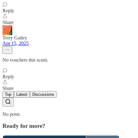
Reply
Share
Terry Gailey
Apr 15, 2025
No vouchers this scum.
Reply
Share
Top
Latest
Discussions
No posts
Ready for more?