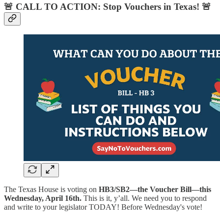
🚨
CALL TO ACTION: Stop Vouchers in Texas!
🚨
The Texas House is voting on
HB3/SB2—the Voucher Bill—this
Wednesday, April 16th.
This is it, y’all. We need you to respond
and write to your legislator TODAY! Before Wednesday's vote!