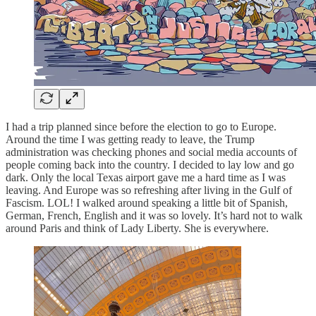
I had a trip planned since before the election to go to Europe.
Around the time I was getting ready to leave, the Trump
administration was checking phones and social media accounts of
people coming back into the country. I decided to lay low and go
dark. Only the local Texas airport gave me a hard time as I was
leaving. And Europe was so refreshing after living in the Gulf of
Fascism. LOL! I walked around speaking a little bit of Spanish,
German, French, English and it was so lovely. It’s hard not to walk
around Paris and think of Lady Liberty. She is everywhere.