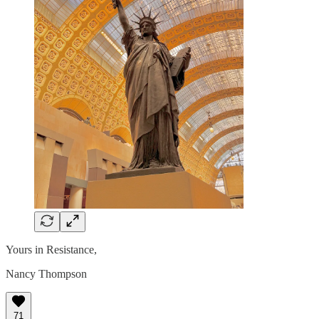
Yours in Resistance,
Nancy Thompson
71