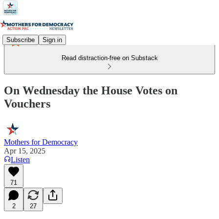
Subscribe
Sign in
Read distraction-free on Substack
On Wednesday the House Votes on
Vouchers
Mothers for Democracy
Apr 15, 2025
Listen
71
2
27