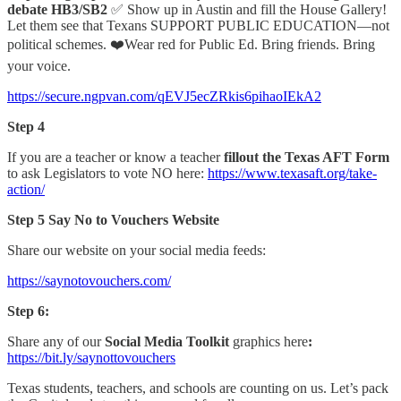
debate HB3/SB2
✅ Show up in Austin and fill the House Gallery!
Let them see that Texans SUPPORT PUBLIC EDUCATION—not
political schemes. ❤️Wear red for Public Ed. Bring friends. Bring
your voice.
https://secure.ngpvan.com/qEVJ5ecZRkis6pihaoIEkA2
Step 4
If you are a teacher or know a teacher
fillout the Texas AFT Form
to ask Legislators to vote NO here:
https://www.texasaft.org/take-
action/
Step 5 Say No to Vouchers Website
Share our website on your social media feeds:
https://saynotovouchers.com/
Step 6:
Share any of our
Social Media Toolkit
graphics here
:
https://bit.ly/saynottovouchers
Texas students, teachers, and schools are counting on us. Let’s pack