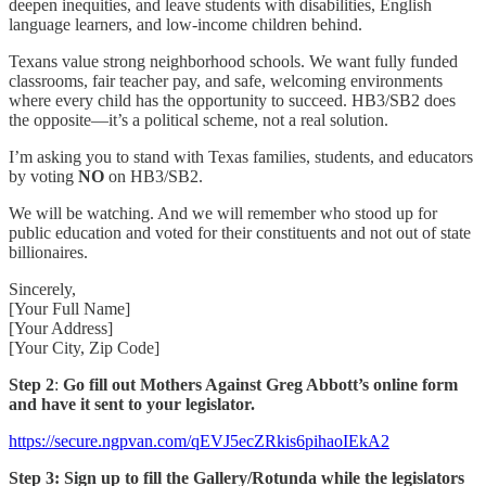
deepen inequities, and leave students with disabilities, English
language learners, and low-income children behind.
Texans value strong neighborhood schools. We want fully funded
classrooms, fair teacher pay, and safe, welcoming environments
where every child has the opportunity to succeed. HB3/SB2 does
the opposite—it’s a political scheme, not a real solution.
I’m asking you to stand with Texas families, students, and educators
by voting
NO
on HB3/SB2.
We will be watching. And we will remember who stood up for
public education and voted for their constituents and not out of state
billionaires.
Sincerely,
[Your Full Name]
[Your Address]
[Your City, Zip Code]
Step 2
:
Go fill out Mothers Against Greg Abbott’s online form
and have it sent to your legislator.
https://secure.ngpvan.com/qEVJ5ecZRkis6pihaoIEkA2
Step 3: Sign up to fill the Gallery/Rotunda while the legislators