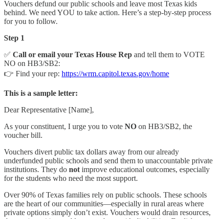
Vouchers defund our public schools and leave most Texas kids
behind. We need YOU to take action. Here’s a step-by-step process
for you to follow.
Step 1
✅
Call or email your Texas House Rep
and tell them to VOTE
NO on HB3/SB2:
👉 Find your rep:
https://wrm.capitol.texas.gov/home
This is a sample letter:
Dear Representative [Name],
As your constituent, I urge you to vote
NO
on HB3/SB2, the
voucher bill.
Vouchers divert public tax dollars away from our already
underfunded public schools and send them to unaccountable private
institutions. They do
not
improve educational outcomes, especially
for the students who need the most support.
Over 90% of Texas families rely on public schools. These schools
are the heart of our communities—especially in rural areas where
private options simply don’t exist. Vouchers would drain resources,