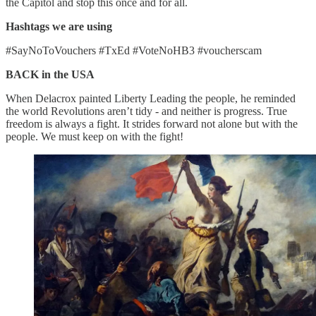
the Capitol and stop this once and for all.
Hashtags we are using
#SayNoToVouchers #TxEd #VoteNoHB3 #voucherscam
BACK in the USA
When Delacrox painted Liberty Leading the people, he reminded
the world Revolutions aren’t tidy - and neither is progress. True
freedom is always a fight. It strides forward not alone but with the
people. We must keep on with the fight!