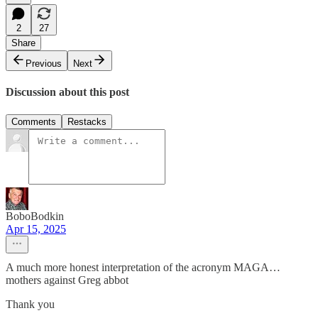
2
27
Share
Previous
Next
Discussion about this post
Comments
Restacks
BoboBodkin
Apr 15, 2025
A much more honest interpretation of the acronym MAGA…
mothers against Greg abbot
Thank you