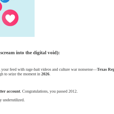
scream into the digital void):
your feed with rage-bait videos and culture war nonsense—
Texas Re
gh to seize the moment in
2026
.
ter account
. Congratulations, you passed 2012.
 underutilized.