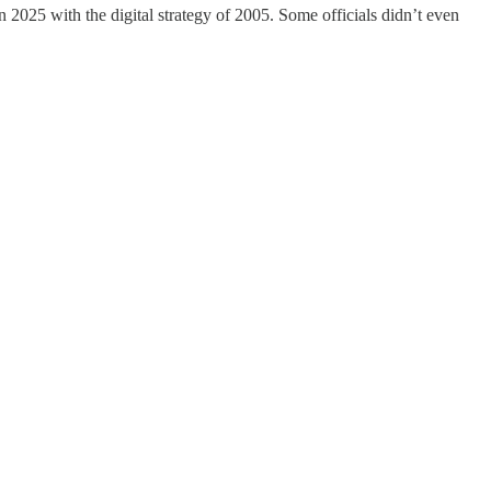
n 2025 with the digital strategy of 2005. Some officials didn’t even