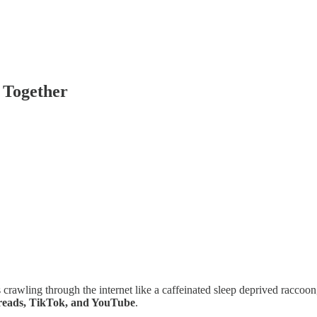
 Together
urs crawling through the internet like a caffeinated sleep deprived raccoon
hreads, TikTok, and YouTube
.