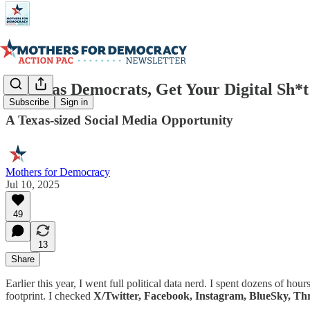
📲 Texas Democrats, Get Your Digital Sh*t
Subscribe
Sign in
A Texas-sized Social Media Opportunity
Mothers for Democracy
Jul 10, 2025
49
13
Share
Earlier this year, I went full political data nerd. I spent dozens of ho
footprint. I checked
X/Twitter, Facebook, Instagram, BlueSky, T