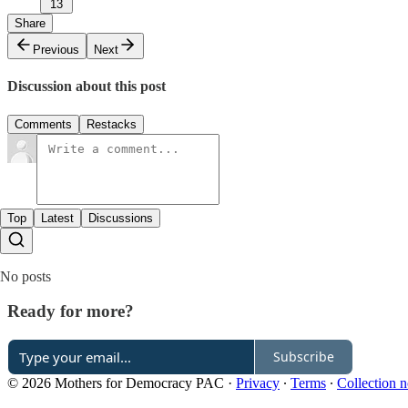
13
Share
Previous
Next
Discussion about this post
Comments
Restacks
Top
Latest
Discussions
No posts
Ready for more?
Subscribe
© 2026 Mothers for Democracy PAC
·
Privacy
∙
Terms
∙
Collection n