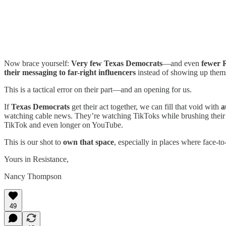
Now brace yourself:
Very few Texas Democrats
—and even
fewer 
their messaging to far-right influencers
instead of showing up them
This is a tactical error on their part—and an opening for us.
If
Texas Democrats
get their act together, we can fill that void with
a
watching cable news. They’re watching TikToks while brushing their 
TikTok and even longer on YouTube.
This is our shot to
own that space
, especially in places where face-to
Yours in Resistance,
Nancy Thompson
49