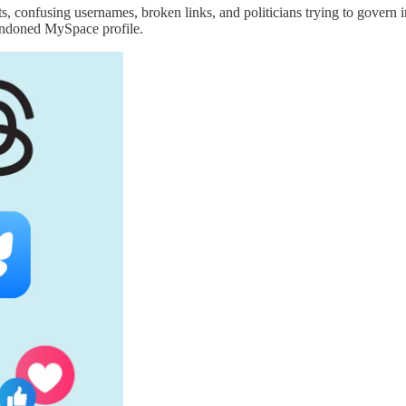
s, confusing usernames, broken links, and politicians trying to govern i
andoned MySpace profile.