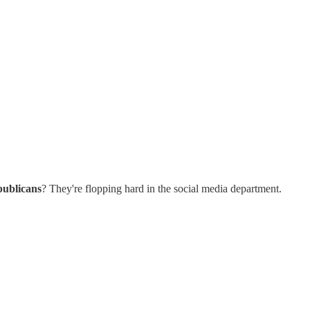
publicans
? They're flopping hard in the social media department.