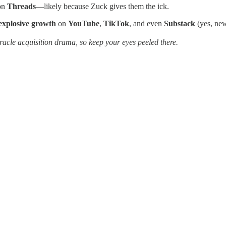
on
Threads
—likely because Zuck gives them the ick.
explosive growth
on
YouTube
,
TikTok
, and even
Substack
(yes, new
 Oracle acquisition drama, so keep your eyes peeled there.