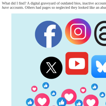
What did I find? A digital graveyard of outdated bios, inactive account
have
accounts. Others had pages so neglected they looked like an ab