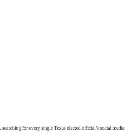
, searching for every single Texas elected official’s social media