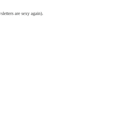
sletters are sexy again).