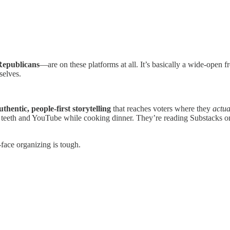
Republicans
—are on these platforms at all. It’s basically a wide-open f
selves.
uthentic, people-first storytelling
that reaches voters where they
actua
teeth and YouTube while cooking dinner. They’re reading Substacks on
-face organizing is tough.