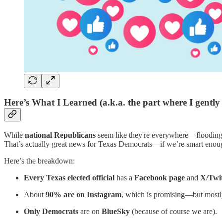
Here’s What I Learned (a.k.a. the part where I gently 
While
national Republicans
seem like they're everywhere—flooding 
That’s actually great news for Texas Democrats—if we’re smart enou
Here’s the breakdown:
Every Texas elected official
has a
Facebook page
and
X/Twit
About
90% are on Instagram
, which is promising—but mostly
Only Democrats
are on
BlueSky
(because of course we are).