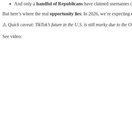
And only a
handful of Republicans
have claimed usernames 
But here’s where the real
opportunity lies
: In 2026, we’re expecting
⚠️
Quick caveat: TikTok’s future in the U.S. is still murky due to the
See video: