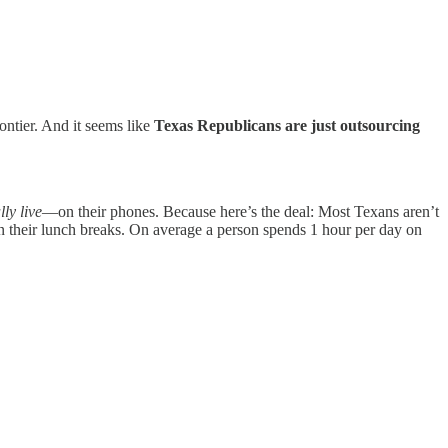
rontier. And it seems like
Texas Republicans are just outsourcing
lly live
—on their phones. Because here’s the deal: Most Texans aren’t
 their lunch breaks. On average a person spends 1 hour per day on