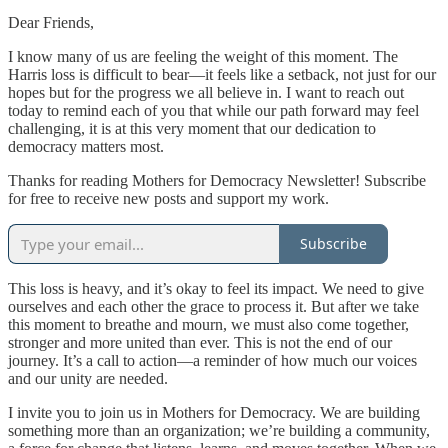
Dear Friends,
I know many of us are feeling the weight of this moment. The
Harris loss is difficult to bear—it feels like a setback, not just for our
hopes but for the progress we all believe in. I want to reach out
today to remind each of you that while our path forward may feel
challenging, it is at this very moment that our dedication to
democracy matters most.
Thanks for reading Mothers for Democracy Newsletter! Subscribe
for free to receive new posts and support my work.
Subscribe
This loss is heavy, and it’s okay to feel its impact. We need to give
ourselves and each other the grace to process it. But after we take
this moment to breathe and mourn, we must also come together,
stronger and more united than ever. This is not the end of our
journey. It’s a call to action—a reminder of how much our voices
and our unity are needed.
I invite you to join us in Mothers for Democracy. We are building
something more than an organization; we’re building a community,