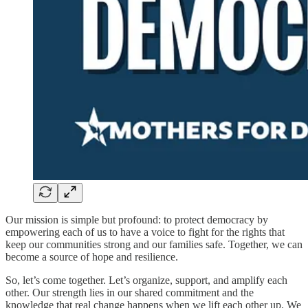
Our mission is simple but profound: to protect democracy by
empowering each of us to have a voice to fight for the rights that
keep our communities strong and our families safe. Together, we can
become a source of hope and resilience.
So, let’s come together. Let’s organize, support, and amplify each
other. Our strength lies in our shared commitment and the
knowledge that real change happens when we lift each other up. We