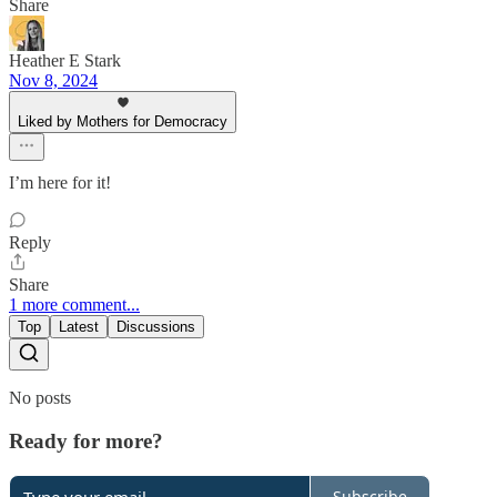
Share
Heather E Stark
Nov 8, 2024
Liked by Mothers for Democracy
I’m here for it!
Reply
Share
1 more comment...
Top
Latest
Discussions
No posts
Ready for more?
Subscribe