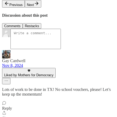
Previous
Next
Discussion about this post
Comments
Restacks
Gay Cardwell
Nov 8, 2024
Liked by Mothers for Democracy
Lots of work to be done in TX! No school vouchers, please! Let’s
keep up the momentum!
Reply