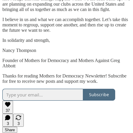
are planning on expanding our clubs across the United States and
bringing all of us together as much as we can in this fight.
I believe in us and what we can accomplish together. Let’s take this
moment to regroup, support one another, and then rise up to create
the future we want to see.
In solidarity and strength,
Nancy Thompson
Founder of Mothers for Democracy and Mothers Against Greg
Abbott
Thanks for reading Mothers for Democracy Newsletter! Subscribe
for free to receive new posts and support my work.
Subscribe
37
3
3
Share