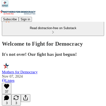
Subscribe
Sign in
Read distraction-free on Substack
Welcome to Fight for Democracy
It's not over! Our fight has just begun!
Mothers for Democracy
Nov 07, 2024
Listen
37
3
3