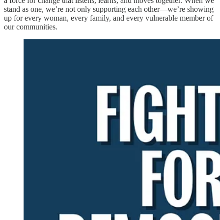
a force for change that listens, learns, and moves together. When we
stand as one, we’re not only supporting each other—we’re showing
up for every woman, every family, and every vulnerable member of
our communities.