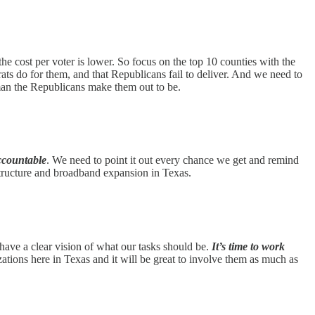
e cost per voter is lower. So focus on the top 10 counties with the
ts do for them, and that Republicans fail to deliver. And we need to
man the Republicans make them out to be.
ccountable
. We need to point it out every chance we get and remind
astructure and broadband expansion in Texas.
 have a clear vision of what our tasks should be.
It’s time to work
ions here in Texas and it will be great to involve them as much as