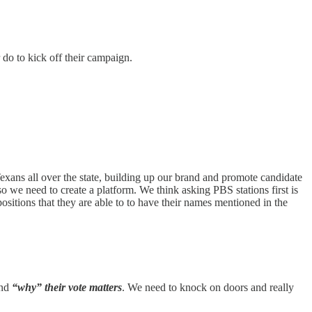
 do to kick off their campaign.
 Texans all over the state, building up our brand and promote candidate
o we need to create a platform. We think asking PBS stations first is
sitions that they are able to to have their names mentioned in the
nd
“why” their vote matters
. We need to knock on doors and really