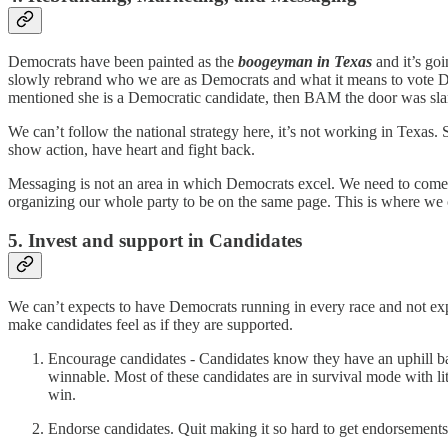
Democrats have been painted as the
boogeyman in Texas
and it’s goi
slowly rebrand who we are as Democrats and what it means to vote Dem
mentioned she is a Democratic candidate, then BAM the door was sl
We can’t follow the national strategy here, it’s not working in Texas.
show action, have heart and fight back.
Messaging is not an area in which Democrats excel. We need to come to
organizing our whole party to be on the same page. This is where we 
5. Invest and support in Candidates
We can’t expects to have Democrats running in every race and not ex
make candidates feel as if they are supported.
Encourage candidates - Candidates know they have an uphill battl
winnable. Most of these candidates are in survival mode with li
win.
Endorse candidates. Quit making it so hard to get endorsement