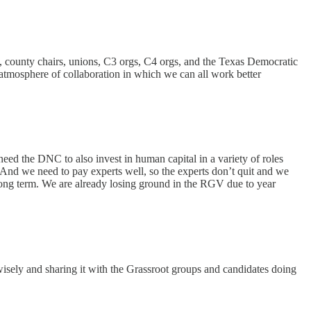
irs, county chairs, unions, C3 orgs, C4 orgs, and the Texas Democratic
n atmosphere of collaboration in which we can all work better
need the DNC to also invest in human capital in a variety of roles
 And we need to pay experts well, so the experts don’t quit and we
e long term. We are already losing ground in the RGV due to year
wisely and sharing it with the Grassroot groups and candidates doing