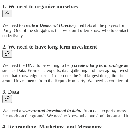
1. We need to organize ourselves
We need to
create a Democrat Directory
that lists all the players f
Party. One of the struggles is that we don’t often know who to contact 
collectively.
2. We need to have long term investment
We need the DNC to be willing to help
create a long term strategy
an
such as Data. From data experts, data gathering and messaging, invest
lose that knowledge base. Texas sends the 2nd largest delegation to t
around investments from the Republican party. We need to counter thi
3. Data
We need a
year around investment in data.
From data experts, messagi
the work on the ground. We need to know what we don’t know and in
4. Rebranding, Marketing, and Messaging