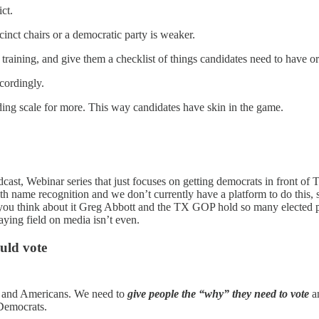
ict.
cinct chairs or a democratic party is weaker.
 training, and give them a checklist of things candidates need to have or
cordingly.
ding scale for more. This way candidates have skin in the game.
dcast, Webinar series that just focuses on getting democrats in front of
ith name recognition and we don’t currently have a platform to do this, s
 you think about it Greg Abbott and the TX GOP hold so many elected po
aying field on media isn’t even.
uld vote
ns and Americans. We need to
give people the “why” they need to vote
a
 Democrats.