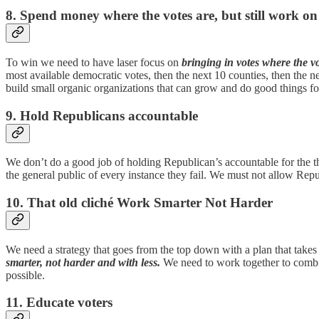
8. Spend money where the votes are, but still work on
To win we need to have laser focus on
bringing in votes where the vo
most available democratic votes, then the next 10 counties, then the 
build small organic organizations that can grow and do good things f
9. Hold Republicans accountable
We don’t do a good job of holding Republican’s accountable for the th
the general public of every instance they fail. We must not allow Rep
10. That old cliché Work Smarter Not Harder
We need a strategy that goes from the top down with a plan that takes 
smarter, not harder and with less.
We need to work together to combin
possible.
11. Educate voters