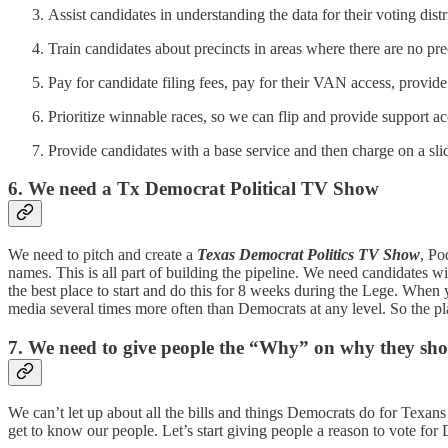
Assist candidates in understanding the data for their voting distr
Train candidates about precincts in areas where there are no pre
Pay for candidate filing fees, pay for their VAN access, provide
Prioritize winnable races, so we can flip and provide support ac
Provide candidates with a base service and then charge on a sli
6. We need a Tx Democrat Political TV Show
We need to pitch and create a
Texas Democrat Politics TV Show
, Po
names. This is all part of building the pipeline. We need candidates w
the best place to start and do this for 8 weeks during the Lege. When
media several times more often than Democrats at any level. So the pl
7. We need to give people the “Why” on why they sho
We can’t let up about all the bills and things Democrats do for Texa
get to know our people. Let’s start giving people a reason to vote for