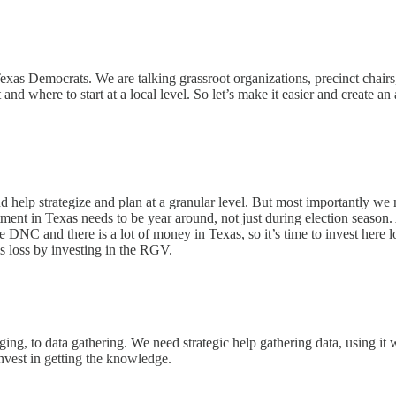
or Texas Democrats. We are talking grassroot organizations, precinct cha
and where to start at a local level. So let’s make it easier and create a
d help strategize and plan at a granular level. But most importantly we 
ment in Texas needs to be year around, not just during election season.
he DNC and there is a lot of money in Texas, so it’s time to invest her
s loss by investing in the RGV.
ng, to data gathering. We need strategic help gathering data, using it 
vest in getting the knowledge.