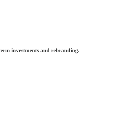
g term investments and rebranding.