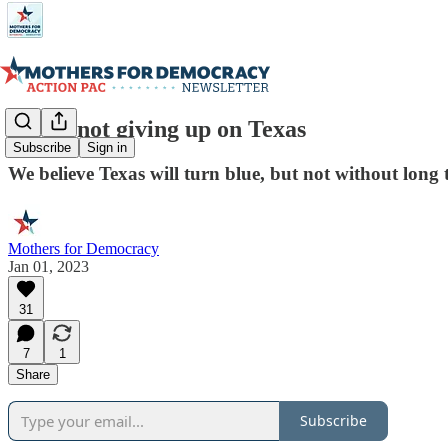
We're not giving up on Texas
Subscribe
Sign in
We believe Texas will turn blue, but not without lon
Mothers for Democracy
Jan 01, 2023
31
7
1
Share
Subscribe