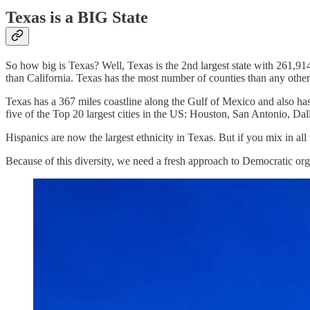
Texas is a BIG State
So how big is Texas? Well, Texas is the 2nd largest state with 261,914
than California. Texas has the most number of counties than any other 
Texas has a 367 miles coastline along the Gulf of Mexico and also has
five of the Top 20 largest cities in the US: Houston, San Antonio, Dal
Hispanics are now the largest ethnicity in Texas. But if you mix in all
Because of this diversity, we need a fresh approach to Democratic o