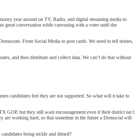
nd money year around on TV, Radio, and digital streaming media to
s great conversation while canvasing with a voter until she
 Democrats. From Social Media to post cards. We need to tell stories,
tes, and then distribute and collect data. We can’t do that without
 times candidates feel they are not supported. So what will it take to
X GOP, but they still want encouragement even if their district isn’t
ey are working hard, so that sometime in the future a Democrat will
e candidates being nickle and dimed?