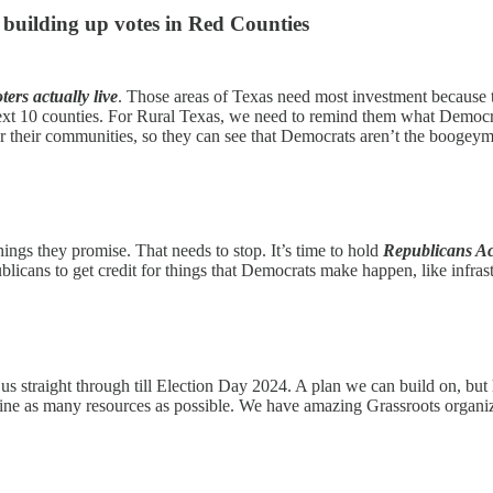
 building up votes in Red Counties
ters actually live
. Those areas of Texas need most investment because th
next 10 counties. For Rural Texas, we need to remind them what Democra
or their communities, so they can see that Democrats aren’t the boogey
ings they promise. That needs to stop. It’s time to hold
Republicans A
ublicans to get credit for things that Democrats make happen, like infr
us straight through till Election Day 2024. A plan we can build on, but
e as many resources as possible. We have amazing Grassroots organizat