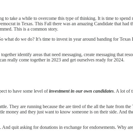
ng to take a while to overcome this type of thinking. It is time to spe
ocrat in Texas. This Fall there was an amazing Candidate that had thi
ammed. This is a common story.
 So what do we do? It’s time to invest in year around banding for Texas
gether identify areas that need messaging, create messaging that resona
can really come together in 2023 and get ourselves ready for 2024.
pect to have some level of
investment in our own candidates
. A lot of
e. They are running because the are tired of the all the hate from the T
ttle money and they just want to know someone is on their side. And th
s. And quit asking for donations in exchange for endorsements. Why ar