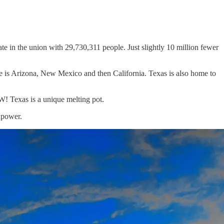
te in the union with 29,730,311 people. Just slightly 10 million fewer
ate is Arizona, New Mexico and then California. Texas is also home to
OW! Texas is a unique melting pot.
npower.