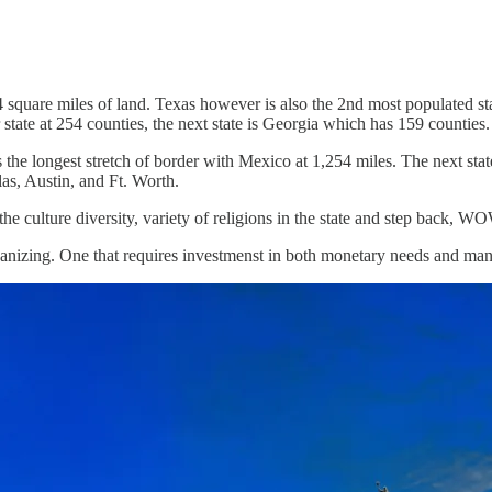
 square miles of land. Texas however is also the 2nd most populated sta
state at 254 counties, the next state is Georgia which has 159 counties.
 the longest stretch of border with Mexico at 1,254 miles. The next st
las, Austin, and Ft. Worth.
 the culture diversity, variety of religions in the state and step back, W
rganizing. One that requires investmenst in both monetary needs and ma